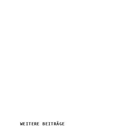
WEITERE BEITRÄGE