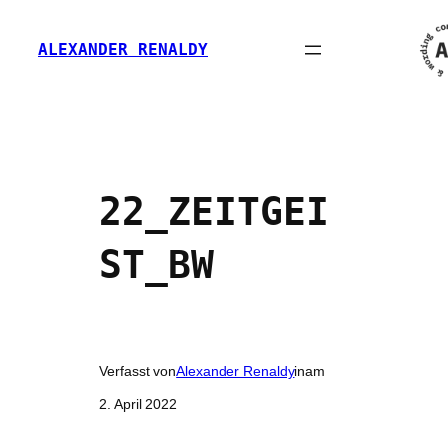
Zum
Inhalt
ALEXANDER RENALDY
springen
22_ZEITGEI
ST_BW
Verfasst von
Alexander Renaldy
in
am
2. April 2022