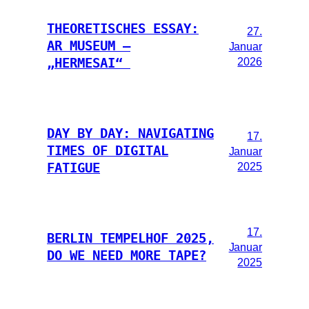
THEORETISCHES ESSAY:
27.
AR MUSEUM –
Januar
2026
„HERMESAI“
DAY BY DAY: NAVIGATING
17.
TIMES OF DIGITAL
Januar
2025
FATIGUE
17.
BERLIN TEMPELHOF 2025,
Januar
DO WE NEED MORE TAPE?
2025