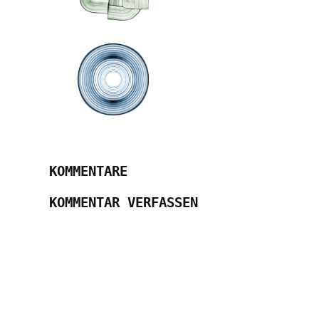
KOMMENTARE
KOMMENTAR VERFASSEN