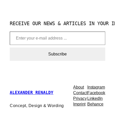
RECEIVE OUR NEWS & ARTICLES IN YOUR I
Enter your e-mail address …
Subscribe
About
Instagram
ALEXANDER RENALDY
Contact
Facebook
Privacy
LinkedIn
Imprint
Behance
Concept, Design & Wording