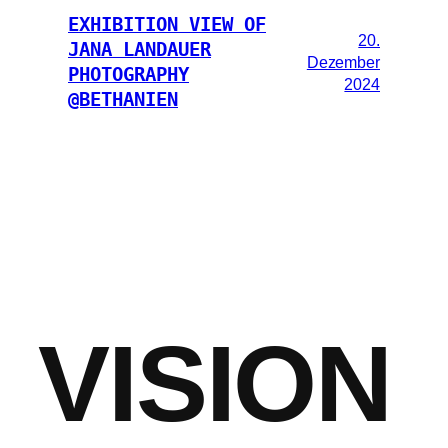
EXHIBITION VIEW OF
20.
JANA LANDAUER
Dezember
PHOTOGRAPHY
2024
@BETHANIEN
VISION