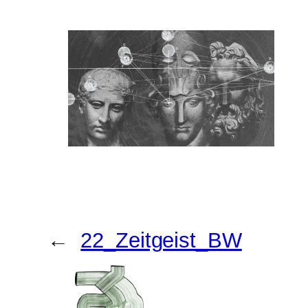
←
22_Zeitgeist_BW