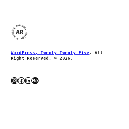
WordPress, Twenty-Twenty-Five
. All
Right Reserved, © 2026.
Instagram
Facebook
LinkedIn
Behance