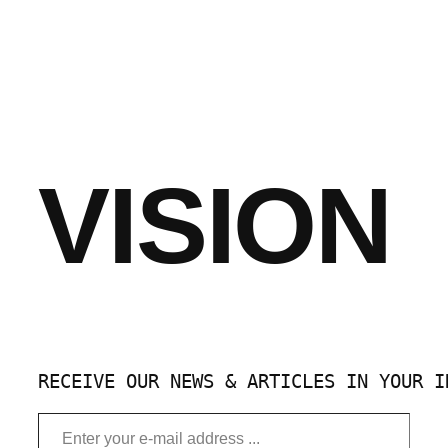
VISION
RECEIVE OUR NEWS & ARTICLES IN YOUR I
Enter your e-mail address …