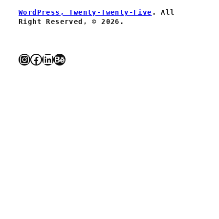
WordPress, Twenty-Twenty-Five
. All
Right Reserved, © 2026.
Instagram
Facebook
LinkedIn
Behance