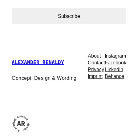
Subscribe
About
Instagram
ALEXANDER RENALDY
Contact
Facebook
Privacy
LinkedIn
Imprint
Behance
Concept, Design & Wording