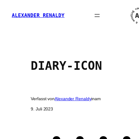
Zum
Inhalt
ALEXANDER RENALDY
springen
DIARY-ICON
Verfasst von
Alexander Renaldy
in
am
9. Juli 2023