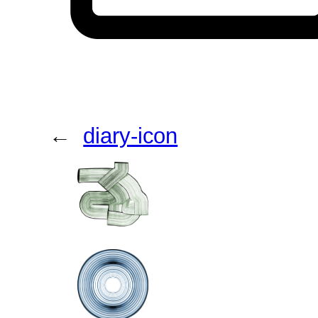
←
diary-icon