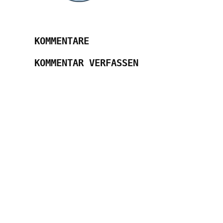
KOMMENTARE
KOMMENTAR VERFASSEN