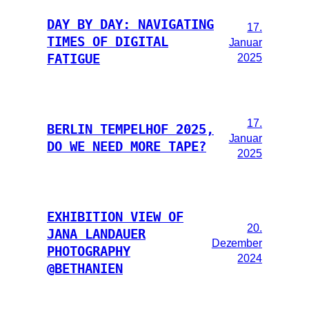
DAY BY DAY: NAVIGATING
17.
TIMES OF DIGITAL
Januar
2025
FATIGUE
17.
BERLIN TEMPELHOF 2025,
Januar
DO WE NEED MORE TAPE?
2025
EXHIBITION VIEW OF
20.
JANA LANDAUER
Dezember
PHOTOGRAPHY
2024
@BETHANIEN