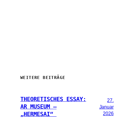
WEITERE BEITRÄGE
THEORETISCHES ESSAY:
27.
AR MUSEUM –
Januar
2026
„HERMESAI“