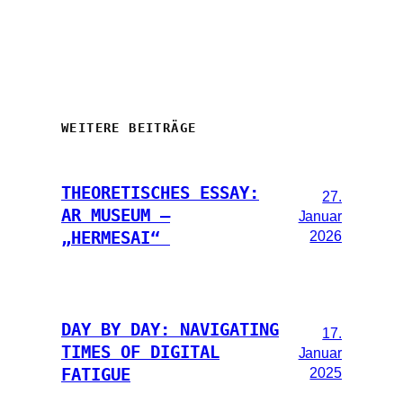
WEITERE BEITRÄGE
THEORETISCHES ESSAY:
27.
AR MUSEUM –
Januar
2026
„HERMESAI“
DAY BY DAY: NAVIGATING
17.
TIMES OF DIGITAL
Januar
2025
FATIGUE