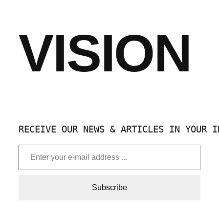
VISION
RECEIVE OUR NEWS & ARTICLES IN YOUR I
Enter your e-mail address …
Subscribe