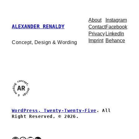
About
Instagram
ALEXANDER RENALDY
Contact
Facebook
Privacy
LinkedIn
Imprint
Behance
Concept, Design & Wording
WordPress, Twenty-Twenty-Five
. All
Right Reserved, © 2026.