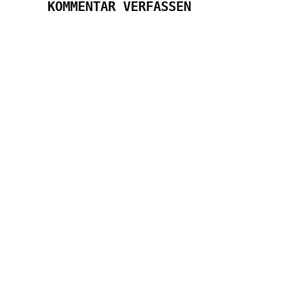
KOMMENTAR VERFASSEN