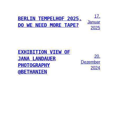
17.
BERLIN TEMPELHOF 2025,
Januar
DO WE NEED MORE TAPE?
2025
EXHIBITION VIEW OF
20.
JANA LANDAUER
Dezember
PHOTOGRAPHY
2024
@BETHANIEN