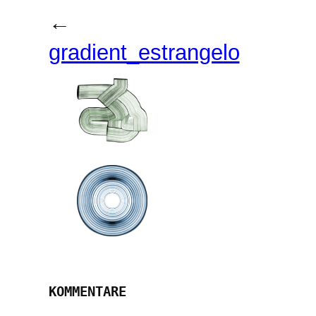
←
gradient_estrangelo
KOMMENTARE