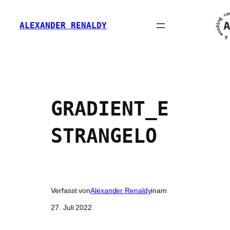
Zum
Inhalt
ALEXANDER RENALDY
springen
GRADIENT_E
STRANGELO
Verfasst von
Alexander Renaldy
in
am
27. Juli 2022